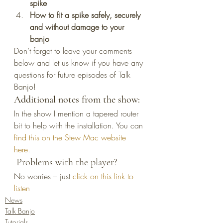
spike
How to fit a spike safely, securely 
and without damage to your 
banjo
Don’t forget to leave your comments 
below and let us know if you have any 
questions for future episodes of Talk 
Banjo!
Additional notes from the show: 
In the show I mention a tapered router 
bit to help with the installation. You can 
find this on the Stew Mac website 
here. 
 Problems with the player?
No worries – just 
click on this link to 
listen
News
Talk Banjo
Tutorials