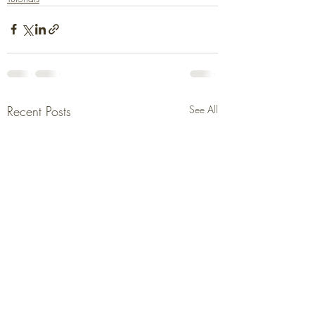
Recent Posts
See All