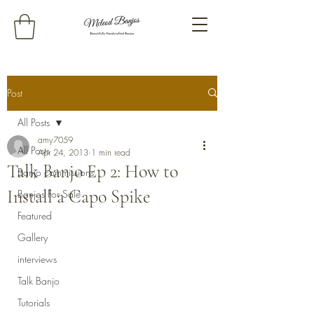
Post
All Posts
amy7059
All Posts
Apr 24, 2013
1 min read
Talk Banjo Ep 2: How to
Banjo commissions
Install a Capo Spike
Banjos For Sale
Featured
Gallery
interviews
Talk Banjo
Tutorials