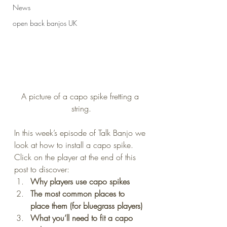
News
open back banjos UK
A picture of a capo spike fretting a 
string.
In this week’s episode of Talk Banjo we 
look at how to install a capo spike.
Click on the player at the end of this 
post to discover:
Why players use capo spikes
The most common places to 
place them (for bluegrass players)
What you’ll need to fit a capo 