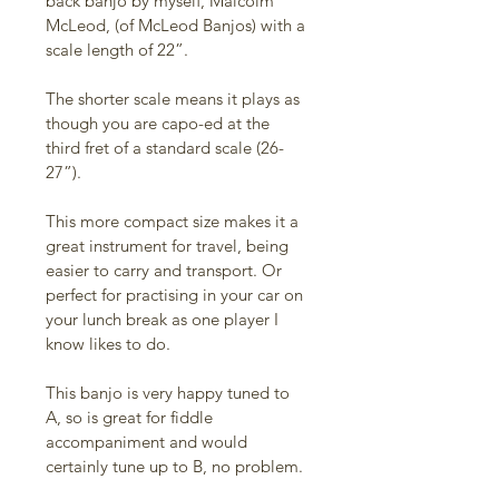
back banjo by myself, Malcolm 
McLeod, (of McLeod Banjos) with a 
scale length of 22”. 
The shorter scale means it plays as 
though you are capo-ed at the 
third fret of a standard scale (26-
27”). 
This more compact size makes it a 
great instrument for travel, being 
easier to carry and transport. Or 
perfect for practising in your car on 
your lunch break as one player I 
know likes to do. 
This banjo is very happy tuned to 
A, so is great for fiddle 
accompaniment and would 
certainly tune up to B, no problem. 