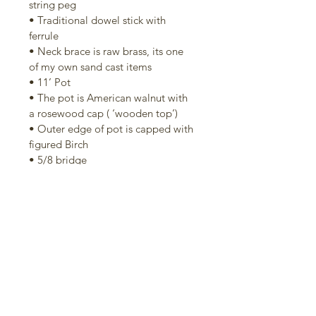
string peg
• Traditional dowel stick with 
ferrule
• Neck brace is raw brass, its one 
of my own sand cast items
• 11’ Pot
• The pot is American walnut with 
a rosewood cap ( ‘wooden top’)
• Outer edge of pot is capped with 
figured Birch
• 5/8 bridge
• No knot tailpiece
• Grooved tension hoop
• 20 bracket hooks and shoes
• Elite head
• Two way adjustable truss rod 
accessible from heel end of the 
neck.
Includes a good-quality tenor 
banjo hard case. It's not a perfect 