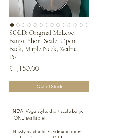
SOLD: Original McLeod
Banjo, Short Scale, Open
Back, Maple Neck, Walnut
Pot
Price
£1,150.00
Out of Stock
NEW: Vega-style, short scale banjo 
[ONE available]
Newly available, handmade open-