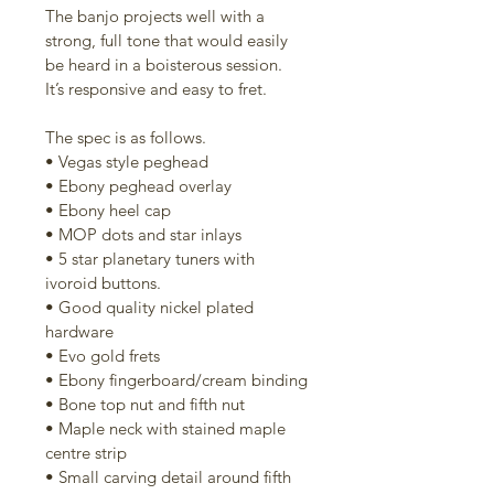
The banjo projects well with a 
strong, full tone that would easily 
be heard in a boisterous session. 
It’s responsive and easy to fret.
The spec is as follows. 
• Vegas style peghead
• Ebony peghead overlay
• Ebony heel cap
• MOP dots and star inlays
• 5 star planetary tuners with 
ivoroid buttons. 
• Good quality nickel plated 
hardware
• Evo gold frets
• Ebony fingerboard/cream binding
• Bone top nut and fifth nut
• Maple neck with stained maple 
centre strip
• Small carving detail around fifth 