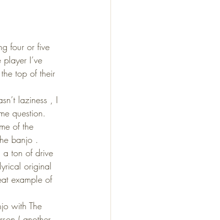
g four or five 
 player I’ve 
he top of their 
n’t laziness , I 
ame question. 
me of the 
he banjo .
a ton of drive 
rical original 
eat example of 
jo with The 
rson ( another 