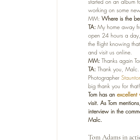
started on an album f
working on some new i
MM: 
Where is the bes
TA: 
My home away fro
open 24 hours a day, 
the flight knowing tha
and visit us online.
MM: 
Thanks again To
TA: 
Thank you, Malc. 
Photographer 
Staunton
big thank you for that
Tom has an 
excellent 
visit. As Tom mention
interview in the comme
Malc. 
Tom Adams in acti