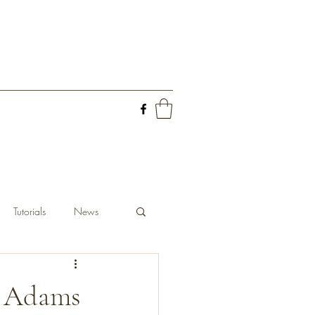
Tutorials
News
m Adams