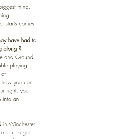
biggest thing. 
hing 
 starts carries 
may have had to 
g along ?
ome and Ground 
ble playing 
 of 
nd how you can 
ur right, you 
e into an 
d in Winchester 
about to get 