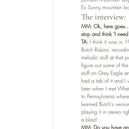
Ex Sunny mountain boy
The interview:
MM: Ok, here goes… C
stop and think ‘I nee
TA: 
I think it was in
Butch Robins’ recordin
melodic stuff at that 
figure out some of the
stuff on Grey Eagle an
had a tab of it and I 
later when I met Whet
to Pennsylvania where 
learned Butch’s versi
playing it in stereo 
a blast!
MM: Do you have any 