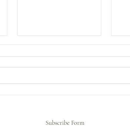
Creating a Tunneled 5th String on
McLeo
a Banjo Commission
New
Subscribe Form