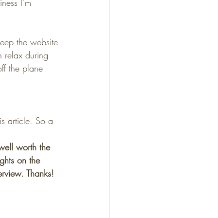
iness I’m 
eep the website 
 relax during 
ff the plane 
s article. So a 
s well worth the 
ghts on the 
erview. Thanks! 