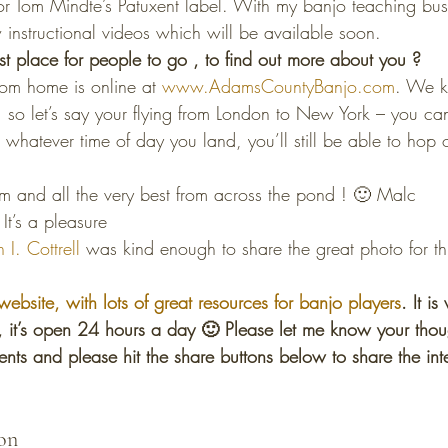
or Tom Mindte’s Patuxent label. With my banjo teaching bus
nstructional videos which will be available soon.
t place for people to go , to find out more about you ?
m home is online at 
www.AdamsCountyBanjo.com
. We k
so let’s say your flying from London to New York – you can
t whatever time of day you land, you’ll still be able to hop o
m and all the very best from across the pond ! 🙂 Malc
It’s a pleasure
 I. Cottrell
 was kind enough to share the great photo for thi
!
website, with lots of great resources for banjo players
. It i
s, it’s open 24 hours a day 🙂 Please let me know your thou
nts and please hit the share buttons below to share the int
on