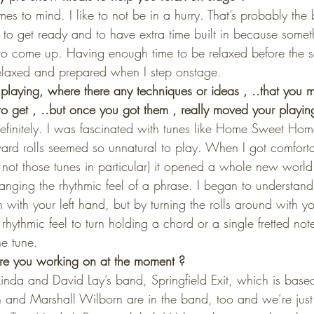
es to mind. I like to not be in a hurry. That’s probably the 
to get ready and to have extra time built in because somet
o come up. Having enough time to be relaxed before the set
relaxed and prepared when I step onstage.
playing, where there any techniques or ideas , ..that you 
to get , ..but once you got them , really moved your playin
efinitely. I was fascinated with tunes like Home Sweet H
rd rolls seemed so unnatural to play. When I got comforta
 not those tunes in particular) it opened a whole new world
anging the rhythmic feel of a phrase. I began to understa
 with your left hand, but by turning the rolls around with yo
hythmic feel to turn holding a chord or a single fretted not
he tune.
e you working on at the moment ?
Linda and David Lay’s band, Springfield Exit, which is base
and Marshall Wilborn are in the band, too and we’re just 