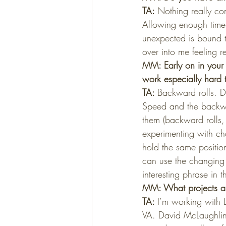
TA: 
Nothing really com
Allowing enough time 
unexpected is bound t
over into me feeling 
MM: Early on in your 
work especially hard 
TA: 
Backward rolls. D
Speed and the backwa
them (backward rolls,
experimenting with ch
hold the same position
can use the changing r
interesting phrase in t
MM: What projects ar
TA: 
I’m working with 
VA. David McLaughlin 