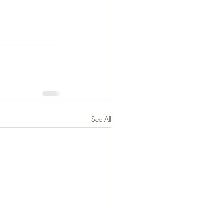
See All