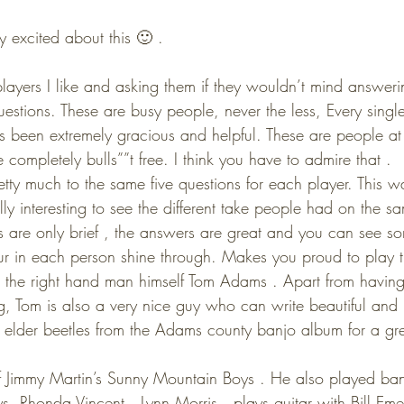
y excited about this 🙂 .
layers I like and asking them if they wouldn’t mind answerin
uestions. These are busy people, never the less, Every single
s been extremely gracious and helpful. These are people at t
completely bulls””t free. I think you have to admire that .
tty much to the same five questions for each player. This was
ally interesting to see the different take people had on the s
s are only brief , the answers are great and you can see so
r in each person shine through. Makes you proud to play t
s the right hand man himself Tom Adams . Apart from having 
, Tom is also a very nice guy who can write beautiful and ly
 elder beetles from the Adams county banjo album for a gr
Jimmy Martin’s Sunny Mountain Boys . He also played ban
, Rhonda Vincent , Lynn Morris , plays guitar with Bill Eme