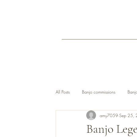
All Posts
Banjo commissions
Banjo
amy7059
Sep 25,
open back banjos UK
Banjo Leg