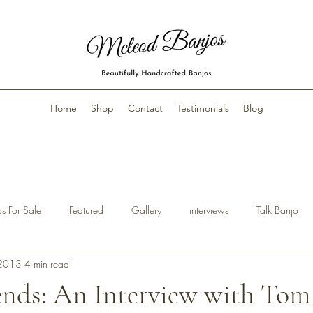
Home
Shop
Contact
Testimonials
Blog
s For Sale
Featured
Gallery
interviews
Talk Banjo
 2013
4 min read
ends: An Interview with To