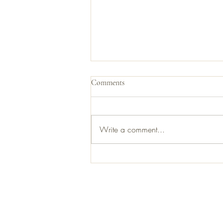
Comments
Write a comment...
First banjo I ever sold