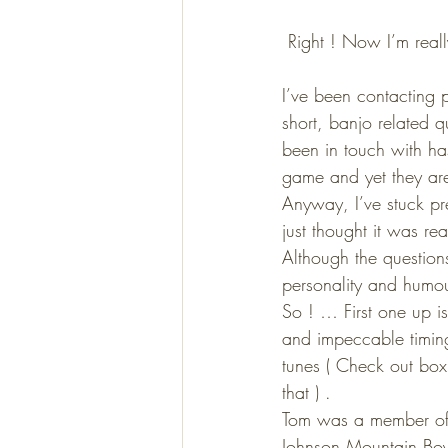
 Right ! Now I’m reall
I’ve been contacting p
short, banjo related q
been in touch with ha
game and yet they are 
Anyway, I’ve stuck pre
just thought it was re
Although the question
personality and humou
So ! … First one up i
and impeccable timing
tunes ( Check out box
that ) .
Tom was a member of 
Johnson Mountain Boys