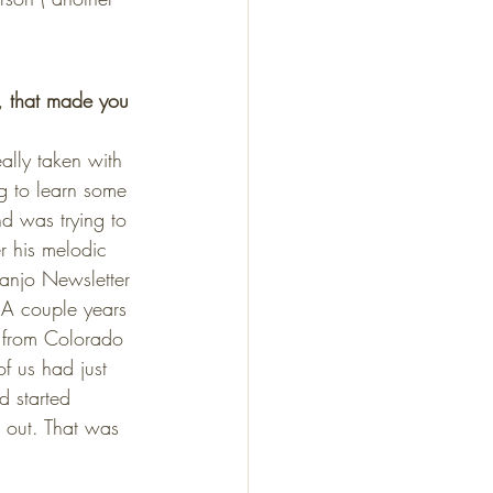
, that made you 
ally taken with 
ng to learn some 
nd was trying to 
er his melodic 
Banjo Newsletter 
. A couple years 
 from Colorado 
f us had just 
d started 
d out. That was 