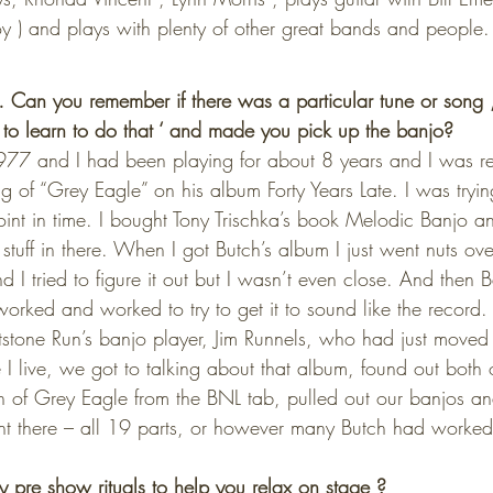
 ) and plays with plenty of other great bands and people.
an you remember if there was a particular tune or song 
d to learn to do that ‘ and made you pick up the banjo?
 1977 and I had been playing for about 8 years and I was re
g of “Grey Eagle” on his album Forty Years Late. I was tryi
point in time. I bought Tony Trischka’s book Melodic Banjo a
 stuff in there. When I got Butch’s album I just went nuts ov
d I tried to figure it out but I wasn’t even close. And then 
worked and worked to try to get it to sound like the record
stone Run’s banjo player, Jim Runnels, who had just moved
I live, we got to talking about that album, found out both o
on of Grey Eagle from the BNL tab, pulled out our banjos an
right there – all 19 parts, or however many Butch had worke
pre show rituals to help you relax on stage ?