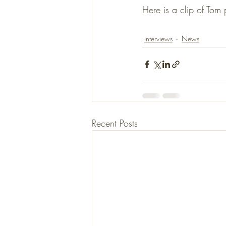
Here is a clip of Tom
interviews
News
Recent Posts