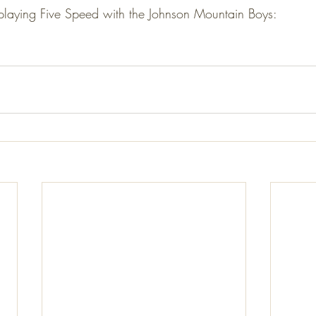
 playing Five Speed with the Johnson Mountain Boys: