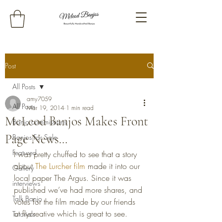
Post
All Posts
amy7059
All Posts
Mar 19, 2014
1 min read
McLeod Banjos Makes Front
Banjo commissions
Page News…
Banjos For Sale
Featured
I was pretty chuffed to see that a story 
about 
The Lurcher film
 made it into our 
Gallery
local paper The Argus. Since it was 
interviews
published we’ve had more shares, and 
Talk Banjo
votes for the film made by our friends 
at flycreative which is great to see. 
Tutorials