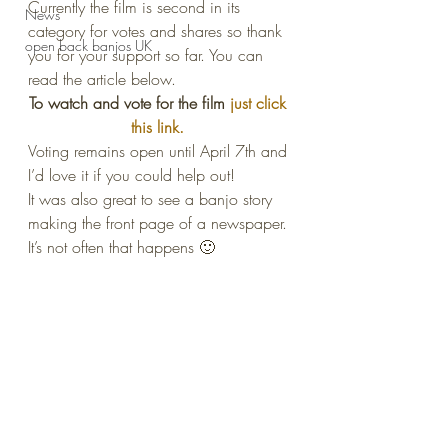
Currently the film is second in its 
News
category for votes and shares so thank 
open back banjos UK
you for your support so far. You can 
read the article below.
To watch and vote for the film 
just click 
this link. 
Voting remains open until April 7th and 
I’d love it if you could help out!
It was also great to see a banjo story 
making the front page of a newspaper. 
It’s not often that happens 🙂