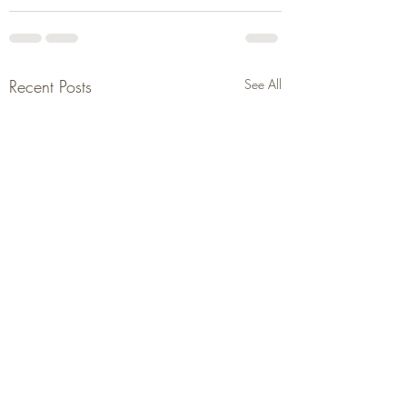
Recent Posts
See All