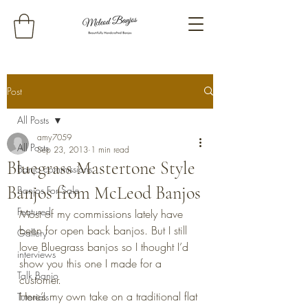
Post
All Posts
amy7059
All Posts
Sep 23, 2013
1 min read
Bluegrass Mastertone Style
Banjo commissions
Banjos from McLeod Banjos
Banjos For Sale
Featured
Most of my commissions lately have 
been for open back banjos. But I still 
Gallery
love Bluegrass banjos so I thought I’d 
interviews
show you this one I made for a 
Talk Banjo
customer.
Here’s my own take on a traditional flat 
Tutorials