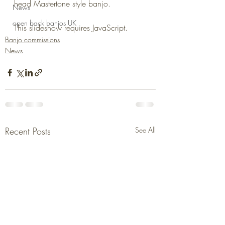
head Mastertone style banjo.
News
open back banjos UK
This slideshow requires JavaScript.
Banjo commissions
News
Recent Posts
See All