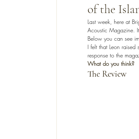
of the Isla
Last week, here at Bri
Acoustic Magazine. It
Below you can see ima
I felt that Leon raise
response to the maga
What do you think?
The Review