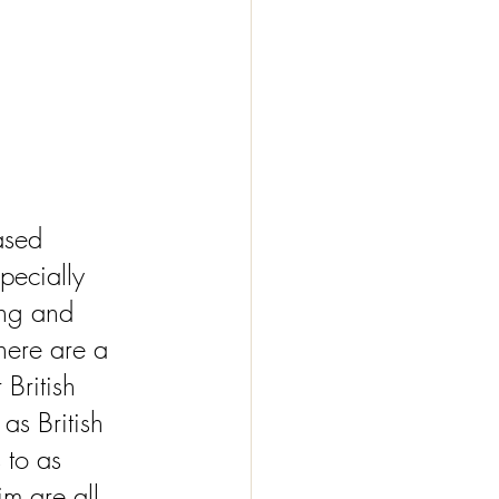
ased 
pecially 
ng and 
here are a 
British 
as British 
 to as 
m are all 