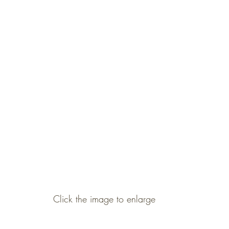
Click the image to enlarge