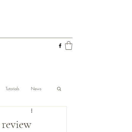
Tutorials
News
 review