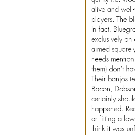
alive and well
players. The bl
In fact, Bluegr
exclusively on 
aimed squarely 
needs mentioni
them) don’t ha
Their banjos te
Bacon, Dobson e
certainly shoul
happened. Rect
or fitting a low
think it was u