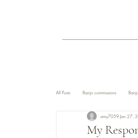
All Posts
Banjo commissions
Banjo
amy7059
Jan 27, 
open back banjos UK
My Respon