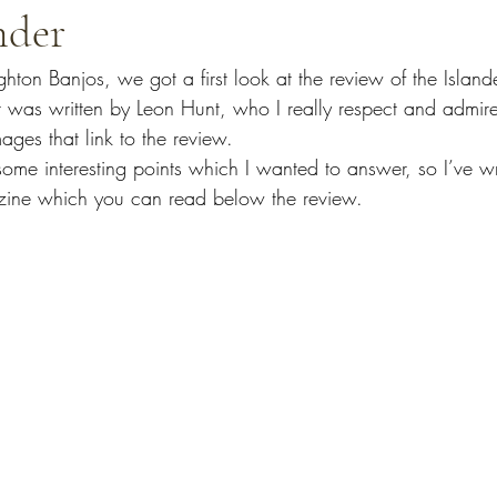
nder
ghton Banjos, we got a first look at the review of the 
Island
 was written by Leon Hunt, who I really respect and admir
ges that link to the review.
d some interesting points which I wanted to answer, so I’ve wr
zine which you can read below the review.