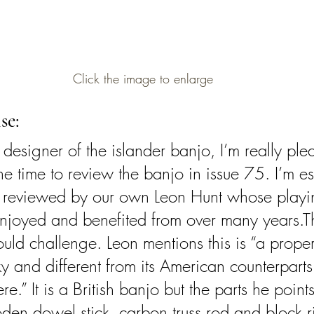
Click the image to enlarge
se:
designer of the islander banjo, I’m really ple
he time to review the banjo in issue 75. I’m es
s reviewed by our own Leon Hunt whose playi
enjoyed and benefited from over many years.T
uld challenge. Leon mentions this is “a proper 
y and different from its American counterparts 
e.” It is a British banjo but the parts he points
oden dowel stick, carbon truss rod and block ri