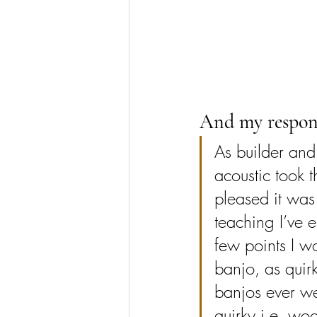
And my respon
As builder and 
acoustic took t
pleased it wa
teaching I’ve 
few points I wo
banjo, as quirk
banjos ever wer
quirky i.e. wo