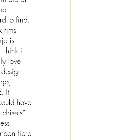
nd 
rd to find. 
k rims 
jo is 
 think it 
ly love 
 design. 
ega, 
 It 
 could have 
chisels” 
ess. I 
arbon fibre 