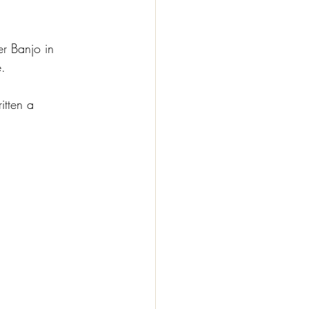
er Banjo
 in 
e.
itten a 