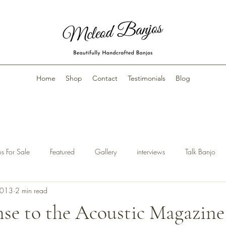
Home
Shop
Contact
Testimonials
Blog
s For Sale
Featured
Gallery
interviews
Talk Banjo
2013
2 min read
se to the Acoustic Magazine