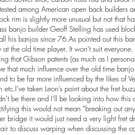
-tested among American open back builders a
ock rim is slightly more unusual but not that ha
ass banjo builder Geoff Stelling has used bloc
all his banjos since 76.As pointed out this ban
at the old time player. It won’t suit everyone. I
ng that Gibson patents (as much as I personal
ve that much influence over the old time banjo
nd to be far more influenced by the likes of V
tc.I’ve taken Leon’s point about the fret buzz.
dn’t be there and I’ll be looking into how this
ifying this would not mean “breaking out any 
er bridge it would just need a very light fret dr
nfair to discuss warping when discussing the c