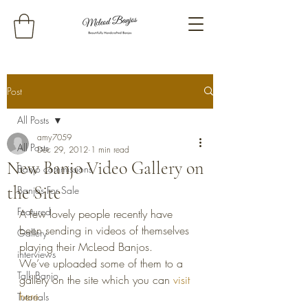
Post
All Posts
amy7059
All Posts
Dec 29, 2012
1 min read
New Banjo Video Gallery on
Banjo commissions
the Site
Banjos For Sale
Featured
A few lovely people recently have 
been sending in videos of themselves 
Gallery
playing their McLeod Banjos.
interviews
We’ve uploaded some of them to a 
Talk Banjo
gallery on the site which you can 
visit 
here. 
Tutorials