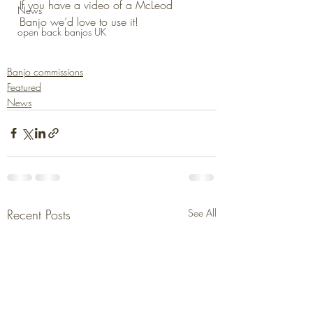
If you have a video of a McLeod 
News
Banjo we’d love to use it!
open back banjos UK
Banjo commissions
Featured
News
Recent Posts
See All