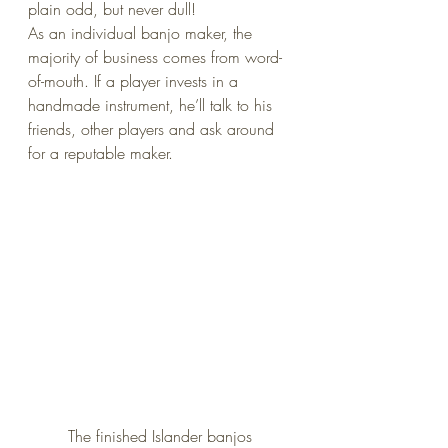
plain odd, but never dull!
As an individual banjo maker, the 
majority of business comes from word-
of-mouth. If a player invests in a 
handmade instrument, he’ll talk to his 
friends, other players and ask around 
for a reputable maker.
The finished Islander banjos