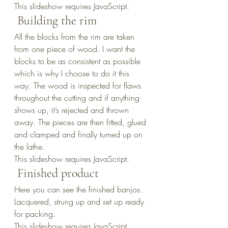
This slideshow requires JavaScript.
 Building the rim
All the blocks from the rim are taken 
from one piece of wood. I want the 
blocks to be as consistent as possible 
which is why I choose to do it this 
way. The wood is inspected for flaws 
throughout the cutting and if anything 
shows up, it’s rejected and thrown 
away. The pieces are then fitted, glued 
and clamped and finally turned up on 
the lathe.
This slideshow requires JavaScript.
 Finished product
Here you can see the finished banjos. 
Lacquered, strung up and set up ready 
for packing.
This slideshow requires JavaScript.