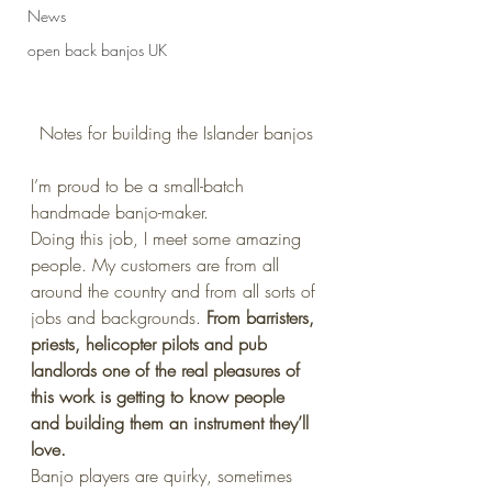
News
open back banjos UK
Notes for building the Islander banjos
I’m proud to be a small-batch 
handmade banjo-maker.
Doing this job, I meet some amazing 
people. My customers are from all 
around the country and from all sorts of 
jobs and backgrounds. 
From barristers, 
priests, helicopter pilots and pub 
landlords one of the real pleasures of 
this work is getting to know people 
and building them an instrument they’ll 
love.
Banjo players are quirky, sometimes 