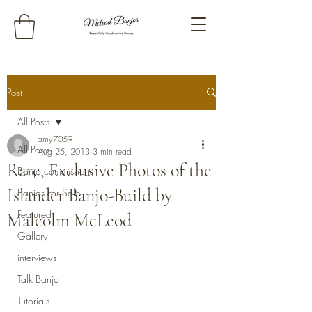
Post
All Posts
amy7059
All Posts
Aug 25, 2013
3 min read
Rare, Exclusive Photos of the
Banjo commissions
Islander Banjo-Build by
Banjos For Sale
Featured
Malcolm McLeod
Gallery
interviews
Talk Banjo
Tutorials