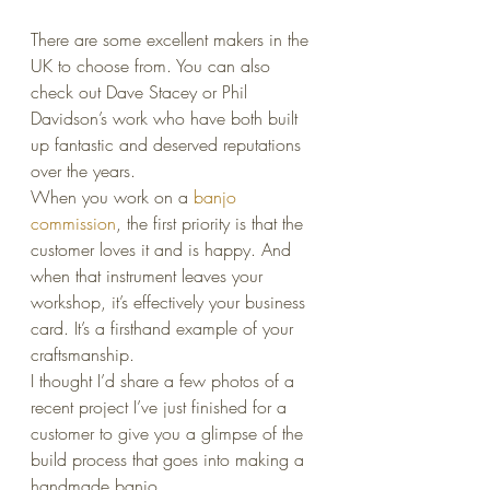
There are some excellent makers in the 
UK to choose from. You can also 
check out Dave Stacey or Phil 
Davidson’s work who have both built 
up fantastic and deserved reputations 
over the years.
When you work on a 
banjo 
commission
, the first priority is that the 
customer loves it and is happy. And 
when that instrument leaves your 
workshop, it’s effectively your business 
card. It’s a firsthand example of your 
craftsmanship.
I thought I’d share a few photos of a 
recent project I’ve just finished for a 
customer to give you a glimpse of the 
build process that goes into making a 
handmade banjo.