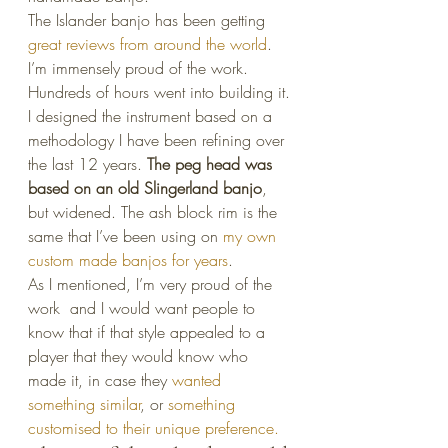
The Islander banjo has been getting 
great reviews from around the world
. 
I’m immensely proud of the work. 
Hundreds of hours went into building it.
I designed the instrument based on a 
methodology I have been refining over 
the last 12 years. 
The peg head was 
based on an old Slingerland banjo
, 
but widened. The ash block rim is the 
same that I’ve been using on 
my own 
custom made banjos for years
.
As I mentioned, I’m very proud of the 
work  and I would want people to 
know that if that style appealed to a 
player that they would know who 
made it, in case they 
wanted 
something similar
, or 
something 
customised to their unique preference.