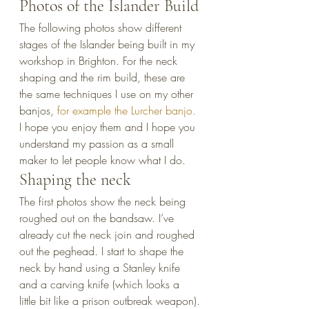
Photos of the Islander Build
The following photos show different 
stages of the Islander being built in my 
workshop in Brighton. For the neck 
shaping and the rim build, these are 
the same techniques I use on my other 
banjos, 
for example the Lurcher banjo.
I hope you enjoy them and I hope you 
understand my passion as a small 
maker to let people know what I do.
Shaping the neck
The first photos show the neck being 
roughed out on the bandsaw. I’ve 
already cut the neck join and roughed 
out the peghead. I start to shape the 
neck by hand using a Stanley knife 
and a carving knife (which looks a 
little bit like a prison outbreak weapon).