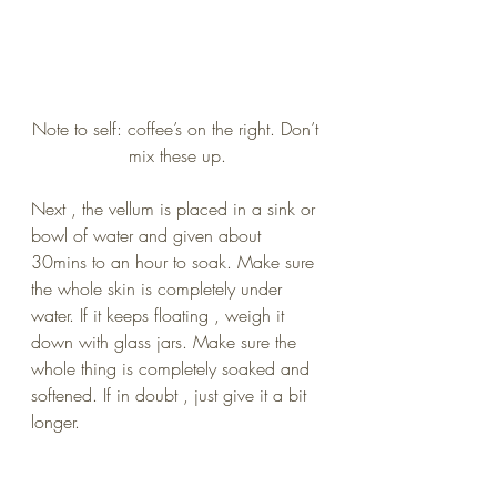
Note to self: coffee’s on the right. Don’t 
mix these up.
Next , the vellum is placed in a sink or 
bowl of water and given about 
30mins to an hour to soak. Make sure 
the whole skin is completely under 
water. If it keeps floating , weigh it 
down with glass jars. Make sure the 
whole thing is completely soaked and 
softened. If in doubt , just give it a bit 
longer.