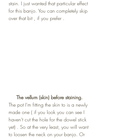
stain. I just wanted that particular effect 
for this banjo. You can completely skip 
over that bit , if you prefer .
 The vellum (skin) before staining. 
The pot I’m fitting the skin to is a newly 
made one ( if you look you can see I 
haven’t cut the hole for the dowel stick 
yet) . So at the very least, you will want 
to loosen the neck on your banjo. Or 