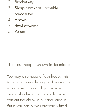
Bracket key
Sharp craft knife ( possibly 
scissors too )
A towel
Bowl of water.
Vellum
The flesh hoop is shown in the middle
You may also need a flesh hoop. This 
is the wire band the edge of the vellum 
is wrapped around. If you’re replacing 
an old skin head that has split , you 
can cut the old wire out and reuse it . 
But if you banjo was previously fitted 