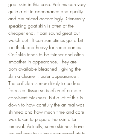
goat skin in this case. Vellums can vary 
quite a bit in appearance and quality 
and are priced accordingly. Generally 
speaking goat skin is often at the 
cheaper end. It can sound great but 
watch out . It can sometimes get a bit 
too thick and heavy for some banjos. 
Calf skin tends to be thinner and often 
smoother in appearance. They are 
both available bleached , giving the 
skin a cleaner , paler appearance . 
The calf skin is more likely to be free 
from scar tissue so is often of a more 
consistent thickness. But a lot of this is 
down to how carefully the animal was 
skinned and how much time and care 
was taken to prepare the skin after 
removal. Actually, some skinners have 
moved over to using compressed air to 