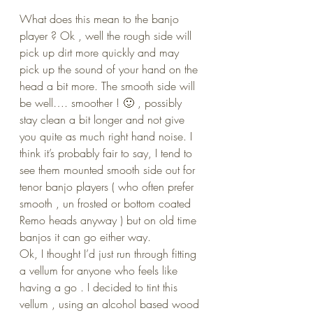
What does this mean to the banjo 
player ? Ok , well the rough side will 
pick up dirt more quickly and may 
pick up the sound of your hand on the 
head a bit more. The smooth side will 
be well…. smoother ! 🙂 , possibly 
stay clean a bit longer and not give 
you quite as much right hand noise. I 
think it’s probably fair to say, I tend to 
see them mounted smooth side out for 
tenor banjo players ( who often prefer 
smooth , un frosted or bottom coated 
Remo heads anyway ) but on old time 
banjos it can go either way.
Ok, I thought I’d just run through fitting 
a vellum for anyone who feels like 
having a go . I decided to tint this 
vellum , using an alcohol based wood 