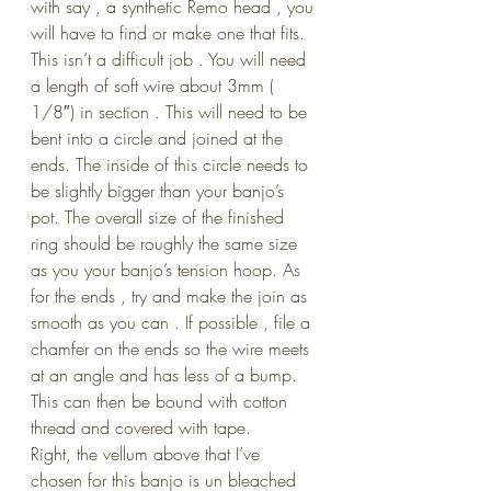
with say , a synthetic Remo head , you 
will have to find or make one that fits. 
This isn’t a difficult job . You will need 
a length of soft wire about 3mm ( 
1/8″) in section . This will need to be 
bent into a circle and joined at the 
ends. The inside of this circle needs to 
be slightly bigger than your banjo’s 
pot. The overall size of the finished 
ring should be roughly the same size 
as you your banjo’s tension hoop. As 
for the ends , try and make the join as 
smooth as you can . If possible , file a 
chamfer on the ends so the wire meets 
at an angle and has less of a bump. 
This can then be bound with cotton 
thread and covered with tape.
Right, the vellum above that I’ve 
chosen for this banjo is un bleached 