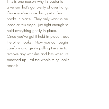
This is one reason why it’s easier to fit 
a vellum that’s got plenty of over hang. 
Once you’ve done this , get a few 
hooks in place . They only want to be 
loose at this stage, just tight enough to 
hold everything gently in place.
Once you’ve got it held in place , add 
the other hooks . Now you can begin 
carefully and gently pulling the skin to 
remove any wrinkles and bits when it’s 
bunched up until the whole thing looks 
smooth.