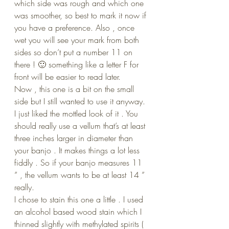
which side was rough and which one 
was smoother, so best to mark it now if 
you have a preference. Also , once 
wet you will see your mark from both 
sides so don’t put a number 11 on 
there ! 🙂 something like a letter F for 
front will be easier to read later.
Now , this one is a bit on the small 
side but I still wanted to use it anyway. 
I just liked the mottled look of it . You 
should really use a vellum that’s at least 
three inches larger in diameter than 
your banjo . It makes things a lot less 
fiddly . So if your banjo measures 11 
” , the vellum wants to be at least 14 ” 
really.
I chose to stain this one a little . I used 
an alcohol based wood stain which I 
thinned slightly with methylated spirits ( 