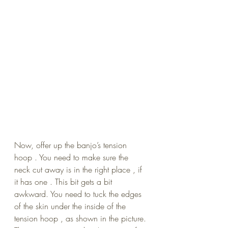
Now, offer up the banjo’s tension 
hoop . You need to make sure the 
neck cut away is in the right place , if 
it has one . This bit gets a bit 
awkward. You need to tuck the edges 
of the skin under the inside of the 
tension hoop , as shown in the picture. 