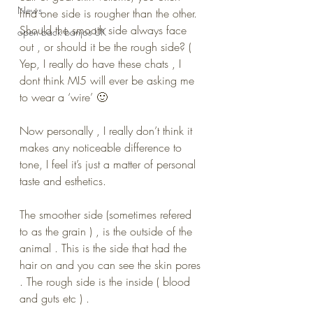
News
find one side is rougher than the other. 
Should the smooth side always face 
open back banjos UK
out , or should it be the rough side? ( 
Yep, I really do have these chats , I 
dont think MI5 will ever be asking me 
to wear a ‘wire’ 🙂
Now personally , I really don’t think it 
makes any noticeable difference to 
tone, I feel it’s just a matter of personal 
taste and esthetics.
The smoother side (sometimes refered 
to as the grain ) , is the outside of the 
animal . This is the side that had the 
hair on and you can see the skin pores 
. The rough side is the inside ( blood 
and guts etc ) .