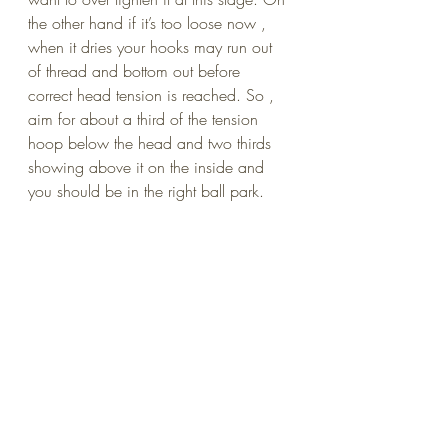
the other hand if it’s too loose now , 
when it dries your hooks may run out 
of thread and bottom out before 
correct head tension is reached. So , 
aim for about a third of the tension 
hoop below the head and two thirds 
showing above it on the inside and 
you should be in the right ball park.