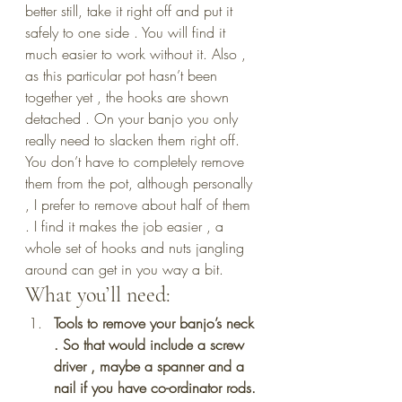
better still, take it right off and put it 
safely to one side . You will find it 
much easier to work without it. Also , 
as this particular pot hasn’t been 
together yet , the hooks are shown 
detached . On your banjo you only 
really need to slacken them right off. 
You don’t have to completely remove 
them from the pot, although personally 
, I prefer to remove about half of them 
. I find it makes the job easier , a 
whole set of hooks and nuts jangling 
around can get in you way a bit.
What you’ll need:
Tools to remove your banjo’s neck 
. So that would include a screw 
driver , maybe a spanner and a 
nail if you have co-ordinator rods.