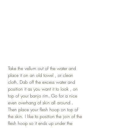
Take the vellum out of the water and 
place it on an old towel , or clean 
cloth. Dab off the excess water and 
position it as you want it to look , on 
top of your banjo rim. Go for a nice 
even overhang of skin all around . 
Then place your flesh hoop on top of 
the skin. I like to position the join of the 
flesh hoop so it ends up under the 