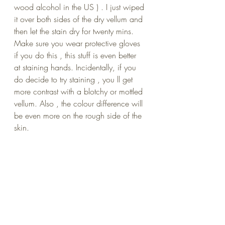
wood alcohol in the US ) . I just wiped 
it over both sides of the dry vellum and 
then let the stain dry for twenty mins. 
Make sure you wear protective gloves 
if you do this , this stuff is even better 
at staining hands. Incidentally, if you 
do decide to try staining , you ll get 
more contrast with a blotchy or mottled 
vellum. Also , the colour difference will 
be even more on the rough side of the 
skin.