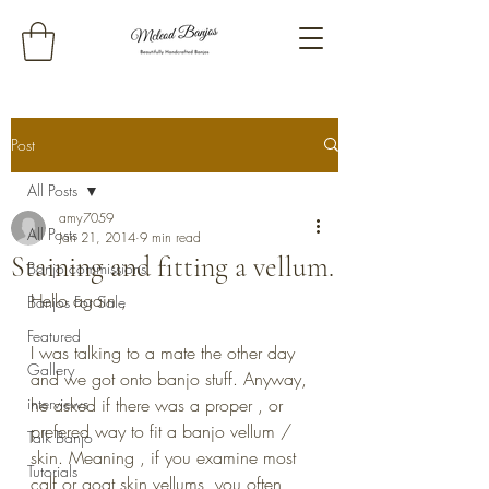
Post
All Posts
amy7059
All Posts
Jan 21, 2014
9 min read
Staining and fitting a vellum.
Banjo commissions
Hello again ,
Banjos For Sale
Featured
I was talking to a mate the other day 
Gallery
and we got onto banjo stuff. Anyway, 
interviews
he asked if there was a proper , or 
prefered way to fit a banjo vellum / 
Talk Banjo
skin. Meaning , if you examine most 
Tutorials
calf or goat skin vellums, you often 