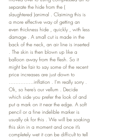
separate the hide from the ( 
slaughtered )animal . Claiming this is 
a more effective way of getting an 
even thickness hide , quickly , with less 
damage . A small cut is made in the 
back of the neck, an air line is inserted 
. The skin is then blown up like a 
balloon away from the flesh. So it 
might be fair to say some of the recent 
price increases are just down to 
……………inflation . I’m really sorry .
Ok, so here’s our vellum . Decide 
which side you prefer the look of and 
put a mark on it near the edge. A soft 
pencil or a fine indelible marker is 
usually ok for this . We will be soaking 
this skin in a moment and once it’s 
completely wet it can be difficult to tell 