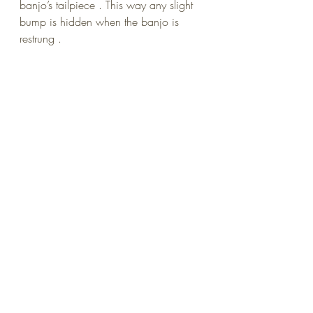
banjo’s tailpiece . This way any slight 
bump is hidden when the banjo is 
restrung .