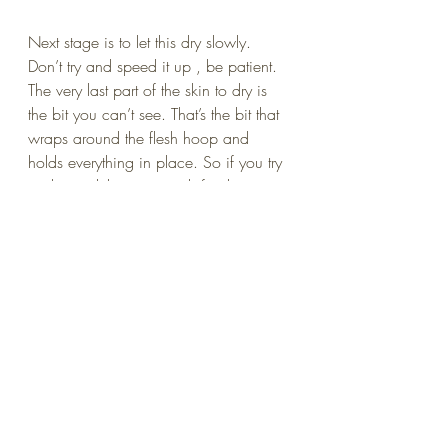
Next stage is to let this dry slowly. 
Don’t try and speed it up , be patient. 
The very last part of the skin to dry is 
the bit you can’t see. That’s the bit that 
wraps around the flesh hoop and 
holds everything in place. So if you try 
and speed things up with fan heaters 
or …. Gulp ! …a hair dryer. All that 
will happen is the middle will shrink 
while the edge is still damp and it will 
slip off the flesh hoop. There will be a 
sickening “thoink ! ” sort of noise and 
where once was you beautiful smooth 
English calf skin , ….that you posted 
on Facebook , you where so proud… 
Now , a hideous , crinkled popodom 
of shame stares back at you from its 