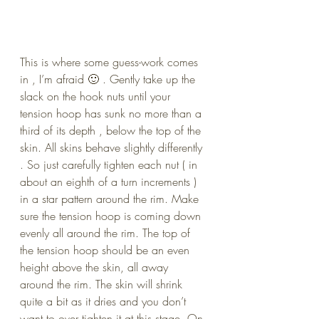
This is where some guess-work comes 
in , I’m afraid 🙂 . Gently take up the 
slack on the hook nuts until your 
tension hoop has sunk no more than a 
third of its depth , below the top of the 
skin. All skins behave slightly differently 
. So just carefully tighten each nut ( in 
about an eighth of a turn increments ) 
in a star pattern around the rim. Make 
sure the tension hoop is coming down 
evenly all around the rim. The top of 
the tension hoop should be an even 
height above the skin, all away 
around the rim. The skin will shrink 
quite a bit as it dries and you don’t 
want to over tighten it at this stage. On 