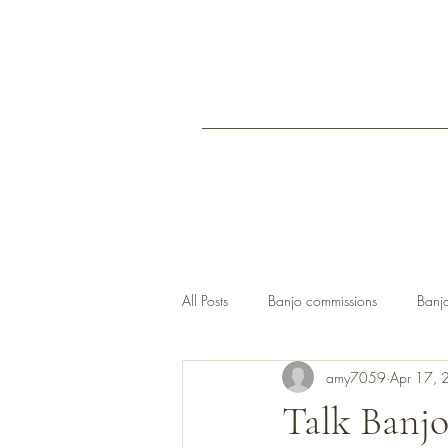
All Posts
Banjo commissions
Banjo
amy7059
Apr 17, 
open back banjos UK
Talk Banjo