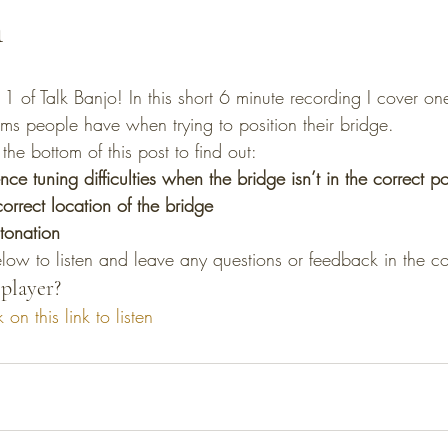
n
s people have when trying to position their bridge.
the bottom of this post to find out:
e tuning difficulties when the bridge isn’t in the correct po
orrect location of the bridge
tonation
elow to listen and leave any questions or feedback in the 
player?
k on this link to listen