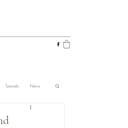
Tutorials
News
and