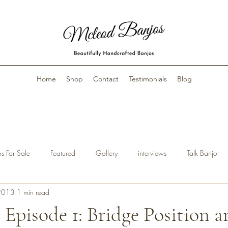
Home
Shop
Contact
Testimonials
Blog
s For Sale
Featured
Gallery
interviews
Talk Banjo
2013
1 min read
 Episode 1: Bridge Position 