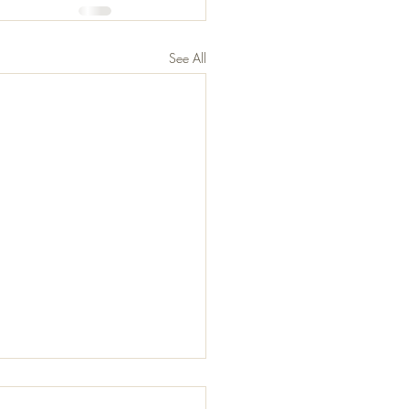
See All