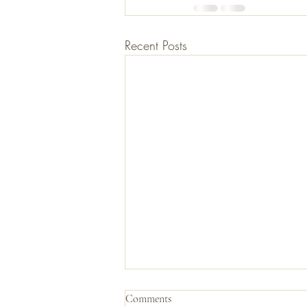
Recent Posts
Comments