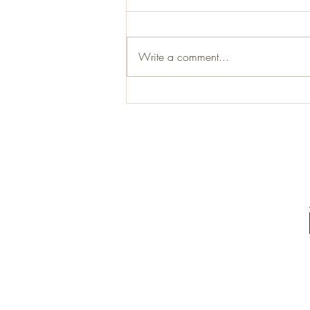
Write a comment...
Staining and fitting a vellum.