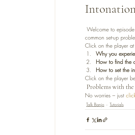
Intonatio
 Welcome to episode 1 of Talk Banjo! In this short 6 minute recording I cover one of the most 
common set-up problem
Click on the player at 
Why you experienc
How to find the c
How to set the in
Click on the player b
 Problems with the 
No worries – just 
clic
Talk Banjo
Tutorials