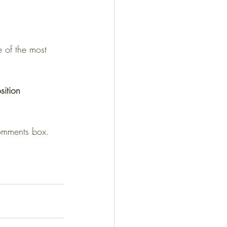
sition
comments box.