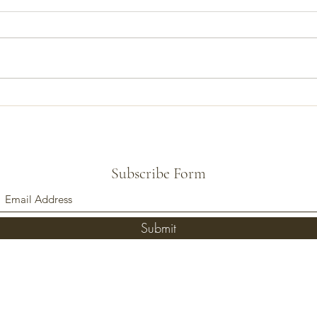
Talk Banjo Ep 5: Truss Rod
Talk 
Adjustment, Part 1
5th S
Subscribe Form
Submit