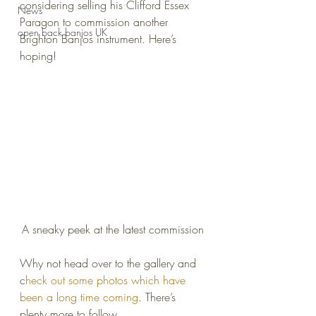
considering selling his Clifford Essex 
News
Paragon to commission another 
open back banjos UK
Brighton Banjos instrument. Here’s 
hoping!
A sneaky peek at the latest commission
Why not head over to the gallery and 
c
heck out some photos which have 
been a long time coming
. There’s 
plenty more to follow.