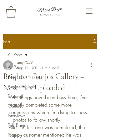
Post
All Posts
amy7059
All Posts
Sep 11, 2011
1 min read
Brighton Banjos Gallery –
Banjo commissions
New Pics Uploaded
Banjos For Sale
Featured
Well things have been busy here, I’ve 
recently completed some more 
Gallery
commissions which I’m dying to show 
interviews
– photos to follow shortly.
Talk Banjo
After the last one was completed, the 
happy customer mentioned he was 
Tutorials