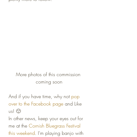
More photos of this commission 
coming soon
And if you have time, why not 
pop 
over to the Facebook page
 and Like 
us! 🙂
In other news, keep your eyes out for 
me at the 
Cornish Bluegrass Festival 
this weekend
. I’m playing banjo with 