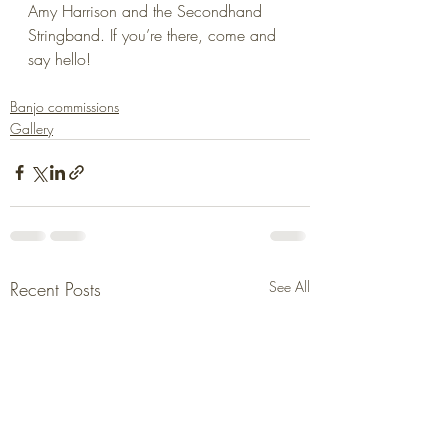
Amy Harrison and the Secondhand 
Stringband. If you’re there, come and 
say hello!
Banjo commissions
Gallery
Recent Posts
See All